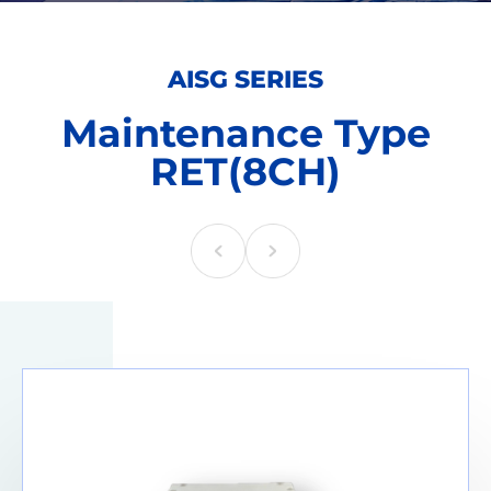
AISG SERIES
Maintenance Type
RET(8CH)