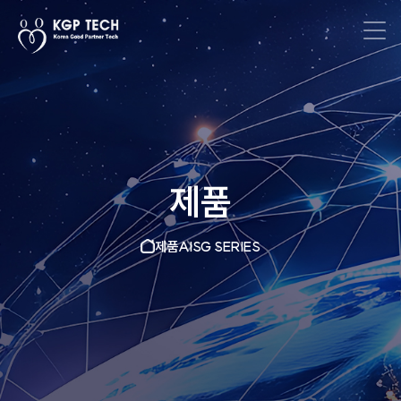
제품
제품
AISG SERIES