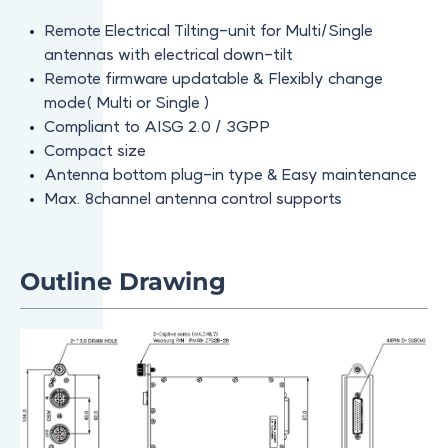
Remote Electrical Tilting-unit for Multi/Single
antennas with electrical down-tilt
Remote firmware updatable & Flexibly change
mode( Multi or Single )
Compliant to AISG 2.0 / 3GPP
Compact size
Antenna bottom plug-in type & Easy maintenance
Max. 8channel antenna control supports
Outline Drawing