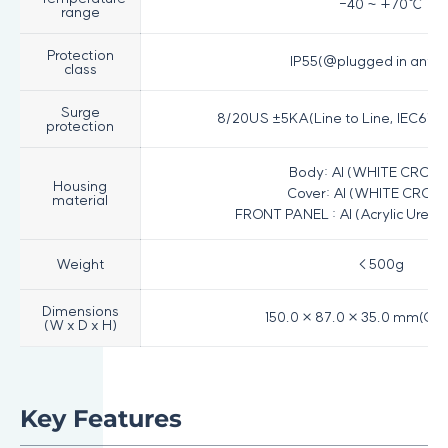
-40 ~ +70℃
range
Protection
IP55(@plugged in ante
class
Surge
8/20US ±5KA(Line to Line, IEC6100
protection
Body: Al (WHITE CROM
Housing
Cover: Al (WHITE CROM
material
FRONT PANEL : Al (Acrylic Uret
Weight
< 500g
Dimensions
150.0 × 87.0 × 35.0 mm(Onl
(W x D x H)
Key Features