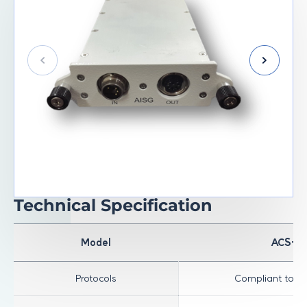
Technical Specification
Model
ACS-R
Protocols
Compliant to AI