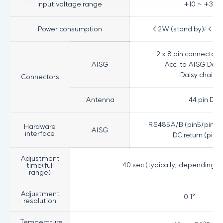
Input voltage range
+10 ~ +30VD
Power consumption
< 2W (stand by); < 13
2 x 8 pin connector 
AISG
Acc. to AISG Daisy
Daisy chain o
Connectors
Antenna
44 pin D-
RS485A/B (pin5/pin3); 
Hardware
AISG
interface
DC return (pin7
Adjustment
40 sec (typically, depending o
time(full
range)
Adjustment
0.1°
resolution
Temperature