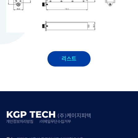
리스트
KGP TECH
(주)케이지피텍
개인정보처리방침
이메일무단수집거부