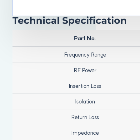
Technical Specification
Part No.
Frequency Range
RF Power
Insertion Loss
Isolation
Return Loss
Impedance