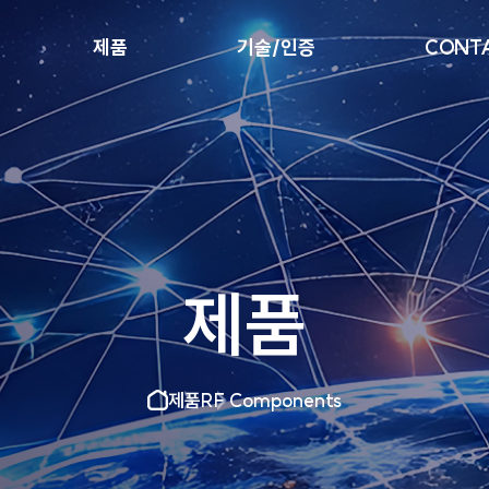
제품
기술/인증
CONTA
제품
제품
RF Components