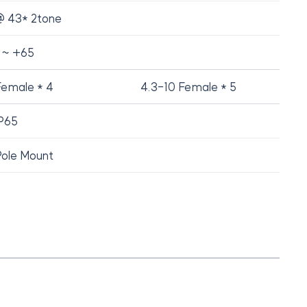
 43* 2tone
 ~ +65
Female * 4
4.3-10 Female * 5
P65
Pole Mount