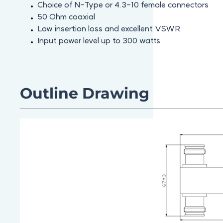
Choice of N-Type or 4.3-10 female connectors
50 Ohm coaxial
Low insertion loss and excellent VSWR
Input power level up to 300 watts
Outline Drawing