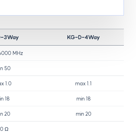
D-3Way
KG-D-4Way
6000 MHz
n 50
x 1.0
max 1.1
n 18
min 18
n 20
min 20
0 Ω