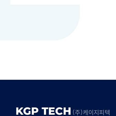
KGP TECH
(주)케이지피텍