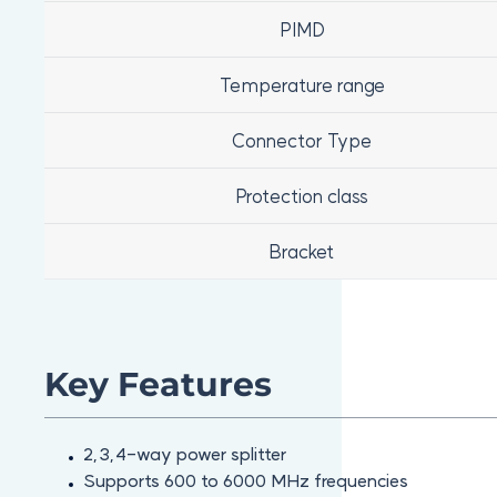
PIMD
Temperature range
Connector Type
Protection class
Bracket
Key Features
2,3,4-way power splitter
Supports 600 to 6000 MHz frequencies