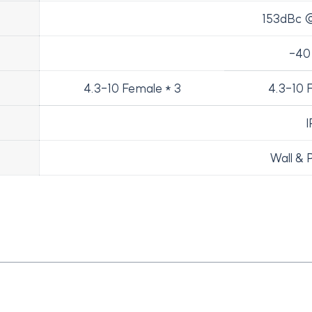
153dBc @
-40
4.3-10 Female * 3
4.3-10 
I
Wall & 