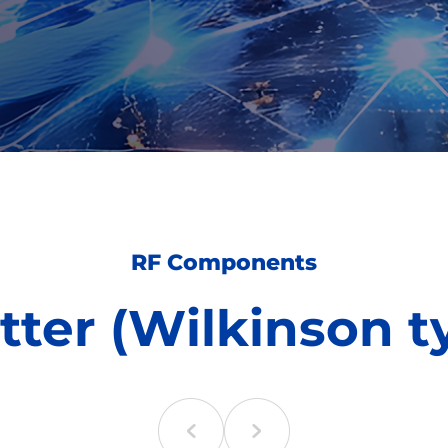
RF Components
itter (Wilkinson t