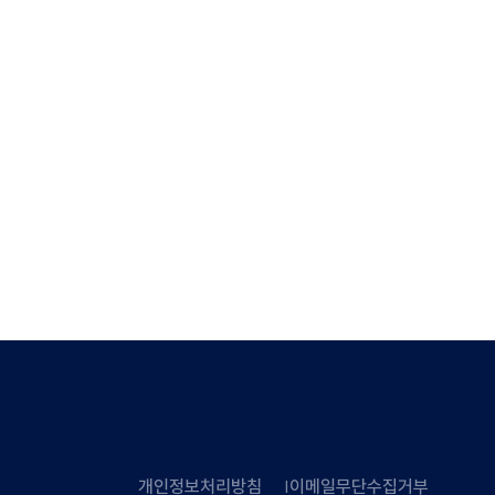
개인정보처리방침
이메일무단수집거부