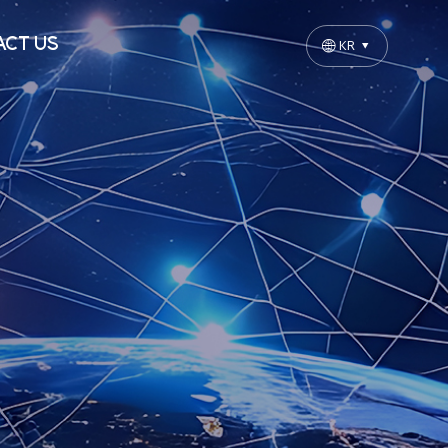
CT US
KR