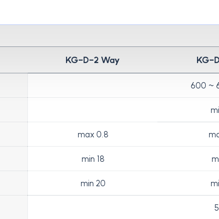
KG-D-2 Way
KG-
600 ~ 
mi
max 0.8
ma
min 18
mi
min 20
mi
5