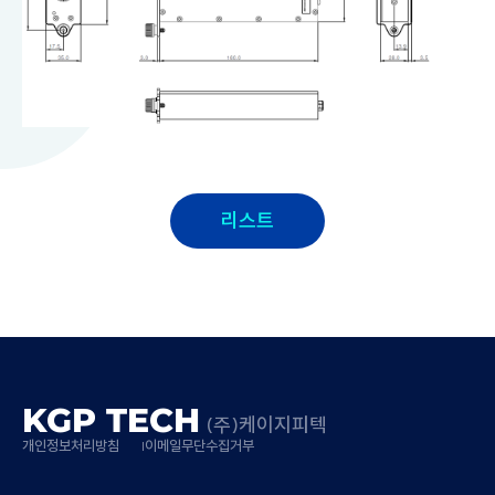
리스트
KGP TECH
(주)케이지피텍
개인정보처리방침
이메일무단수집거부