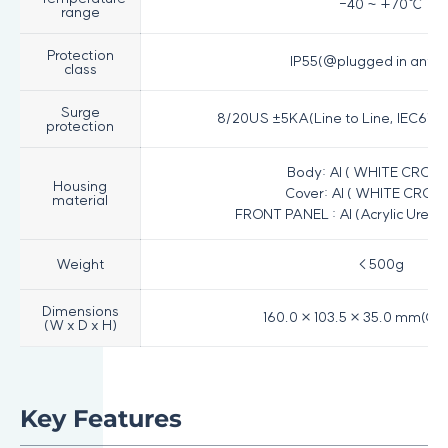
-40 ~ +70℃
range
Protection
IP55(@plugged in ante
class
Surge
8/20US ±5KA(Line to Line, IEC6100
protection
Body: Al ( WHITE CROM
Housing
Cover: Al ( WHITE CROM
material
FRONT PANEL : Al (Acrylic Uret
Weight
< 500g
Dimensions
160.0 × 103.5 × 35.0 mm(On
(W x D x H)
Key Features