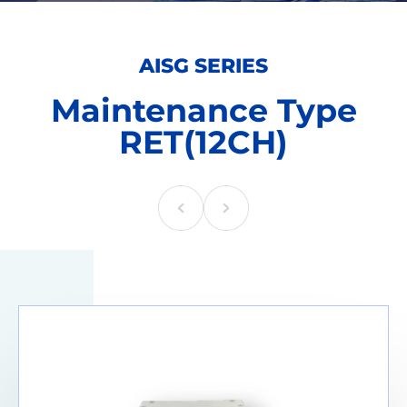
AISG SERIES
Maintenance Type
RET(12CH)