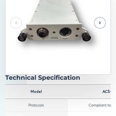
Technical Specification
Model
ACS-R
Protocols
Compliant to AI