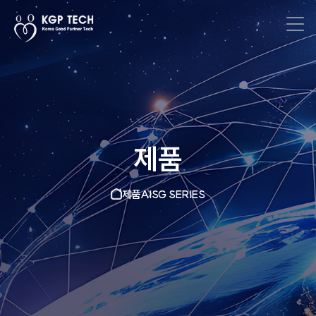
제품
제품
AISG SERIES