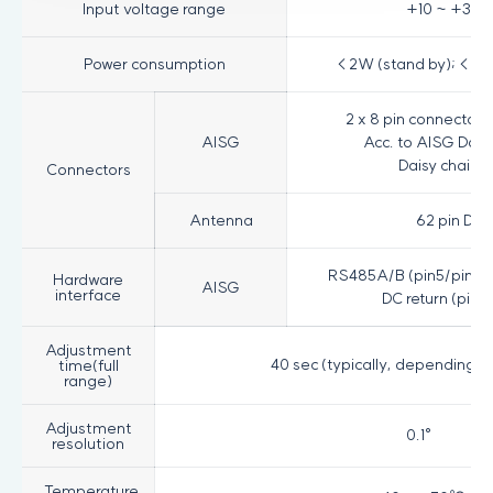
Input voltage range
+10 ~ +30VD
Power consumption
< 2W (stand by); < 13
2 x 8 pin connector 
AISG
Acc. to AISG Daisy
Daisy chain o
Connectors
Antenna
62 pin D-
RS485A/B (pin5/pin3); 
Hardware
AISG
interface
DC return (pin7
Adjustment
40 sec (typically, depending o
time(full
range)
Adjustment
0.1°
resolution
Temperature