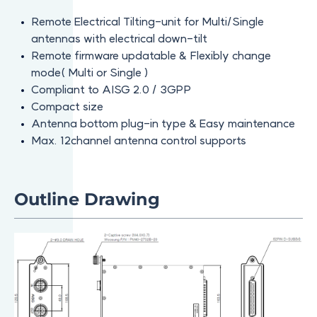
Remote Electrical Tilting-unit for Multi/Single
antennas with electrical down-tilt
Remote firmware updatable & Flexibly change
mode( Multi or Single )
Compliant to AISG 2.0 / 3GPP
Compact size
Antenna bottom plug-in type & Easy maintenance
Max. 12channel antenna control supports
Outline Drawing